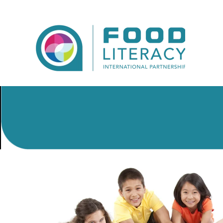
Skip to main content