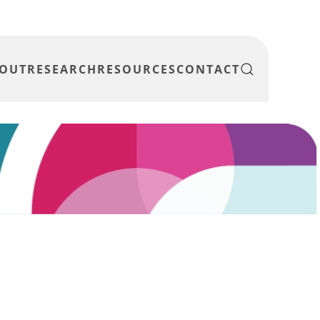
OUT
RESEARCH
RESOURCES
CONTACT