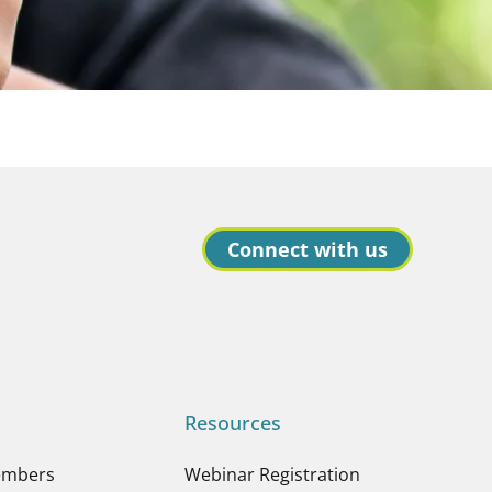
Connect with us
Resources
embers
Webinar Registration