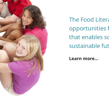
The Food Liter
opportunities 
that enables so
sustainable fu
Learn more…