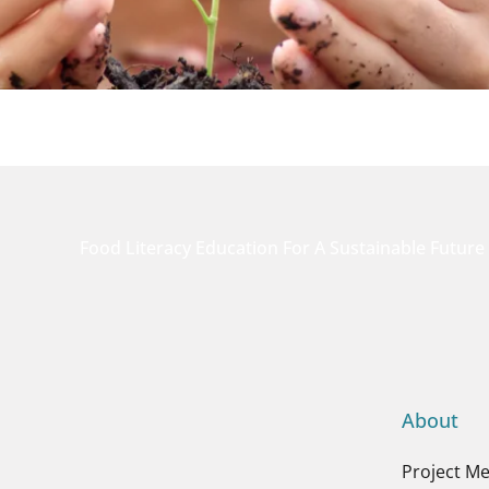
Food Literacy Education For A Sustainable Future
About
Project M