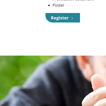
Poster
Register