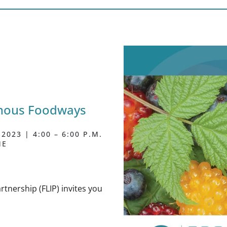
enous Foodways
023 | 4:00 – 6:00 P.M.
ME
rtnership (FLIP) invites you