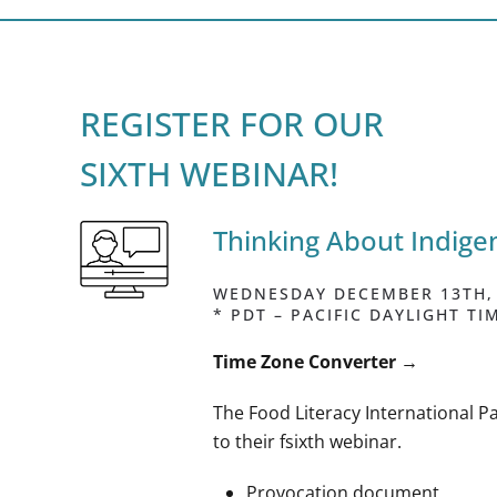
REGISTER FOR OUR
SIXTH WEBINAR!
Thinking About Indig
WEDNESDAY DECEMBER 13TH, 2
* PDT – PACIFIC DAYLIGHT TI
Time Zone Converter
→
The Food Literacy International Pa
to their fsixth webinar.
Provocation document