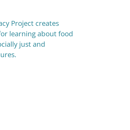
acy Project creates
for learning about food
cially just and
tures.